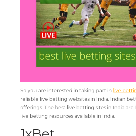
So you are interested in taking part in
live bett
reliable live betting websites in India. Indian bet
offerings. The best live betting sites in India
live betting resources available in India.
1xBet