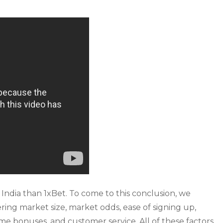
n India than 1xBet. To come to this conclusion, we
ring market size, market odds, ease of signing up,
me bonuses, and customer service. All of these factors