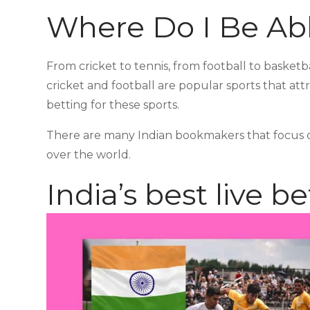
Where Do I Be Abl
From cricket to tennis, from football to basketbal
cricket and football are popular sports that attra
betting for these sports.
There are many Indian bookmakers that focus on
over the world.
India’s best live be