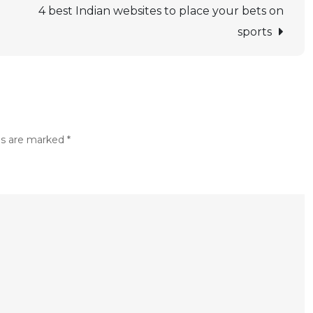
websites
4 best Indian websites to place your bets on
for
sports
live
betting
in
2021
ds are marked
*