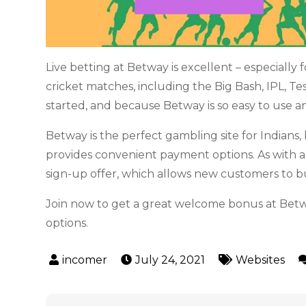
Live betting at Betway is excellent – especially f
cricket matches, including the Big Bash, IPL, Te
started, and because Betway is so easy to use 
Betway is the perfect gambling site for Indians,
provides convenient payment options. As with al
sign-up offer, which allows new customers to bu
Join now to get a great welcome bonus at Betwa
options.
July 24, 2021
Websites