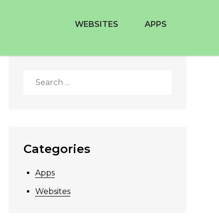
WEBSITES
APPS
Search
for:
Categories
Apps
Websites