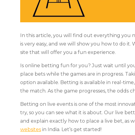
In this article, you will find out everything you
is very easy, and we will show you how to do it. W
site that will offer you a fun‌ ‌experience.
Is online betting fun for you? Just wait until you
place bets while the games are in progress. Tak
option available. Betting is available in real-t
the match. As the game progresses, the odds c
Betting on live events is one of the most innovat
try, so you can see what it is about. Our live be
and explain exactly how to place a live bet, as 
websites
in India. Let’s get started!