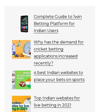
Complete Guide to 1win
Betting Platform for
Indian Users
Why has the demand for
cricket betting
applications increased
recently?
4 best Indian websites to
place your bets on sports
Top Indian websites for
live betting in 2021