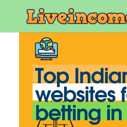
Skip
to
content