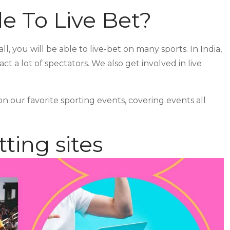
e To Live Bet?
l, you will be able to live-bet on many sports. In India,
ct a lot of spectators. We also get involved in live
 our favorite sporting events, covering events all
tting sites