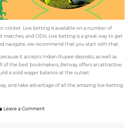
or cricket. Live betting is available on a number of
st matches, and ODIs. Live betting is a great way to get
and navigate, we recommend that you start with that.
 because it accepts Indian Rupee deposits, as well as
l of the best bookmakers, Betway offers an attractive
ild a solid wager balance at the outset.
y, and take advantage of all the amazing live betting
on
Leave a Comment
Top
Indian