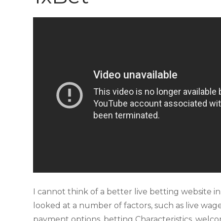
I cannot think of a better live betting website i
looked at a number of factors, such as live wage
payment options, betting Characteristics, welco