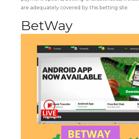
are adequately covered by this betting site.
BetWay