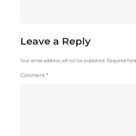
Post
navigation
Leave a Reply
Your email address will not be published.
Required fiel
Comment
*