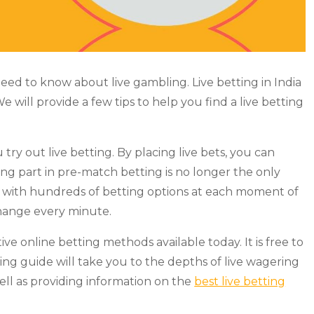
 need to know about live gambling. Live betting in India
e will provide a few tips to help you find a live betting
 try out live betting. By placing live bets, you can
ing part in pre-match betting is no longer the only
ime, with hundreds of betting options at each moment of
hange every minute.
ive online betting methods available today. It is free to
tting guide will take you to the depths of live wagering
well as providing information on the
best live betting