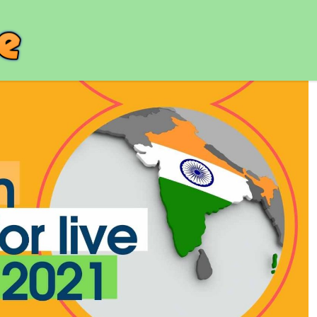
How to earn money?
Liveincome