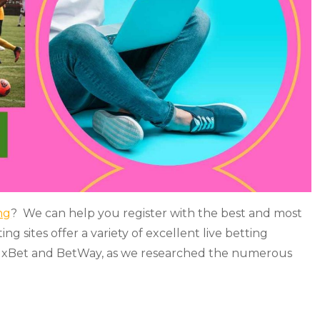
ing
? We can help you register with the best and most
ting sites offer a variety of excellent live betting
 are 1xBet and BetWay, as we researched the numerous